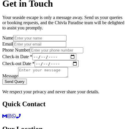
Get in Touch
Your seaside escape is only a message away. Send us your queries
or booking requests, and the Chivla Paradise team will be delighted
to assist you promptly.
Name
Email
Phone Number
Check-in Date *
Check-out Date *
Message
Send Query
We respect your privacy and never share your details.
Quick Contact
Our Location