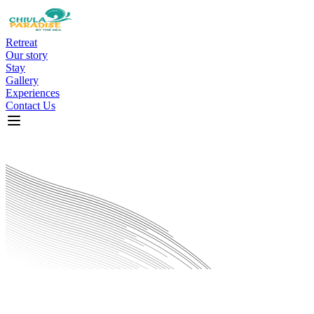
Retreat
Our story
Stay
Gallery
Experiences
Contact Us