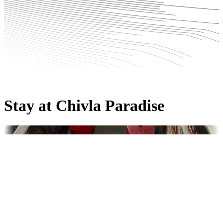
Stay at Chivla Paradise