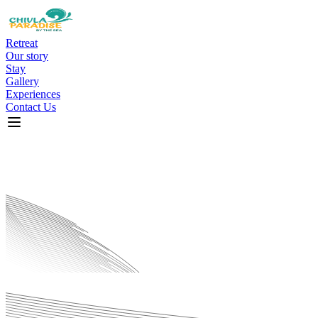
Retreat
Our story
Stay
Gallery
Experiences
Contact Us